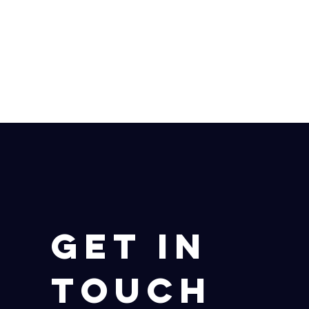
Get in
Touch