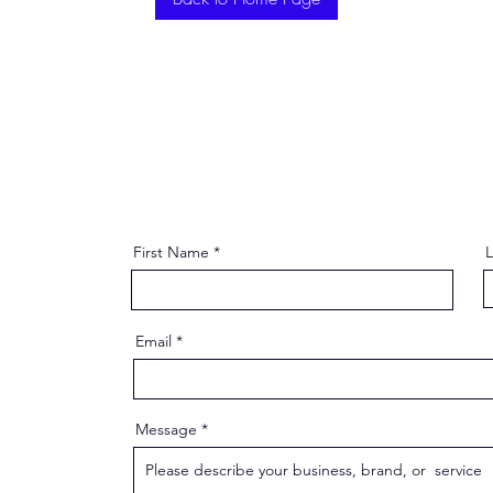
First Name
Email
Message