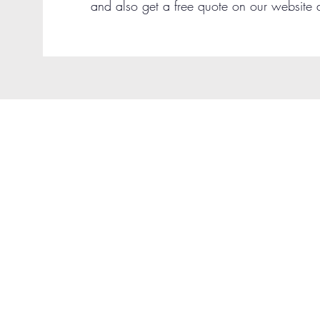
and also get a free quote on our website