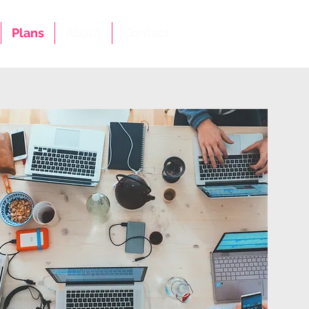
Plans
About
Contact