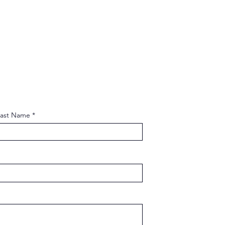
Last Name