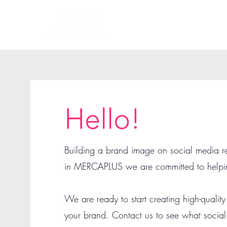
Hello!
Building a brand image on social media r
in MERCAPLUS we are committed to helpi
We are ready to start creating high-quality
your brand. Contact us to see what socia