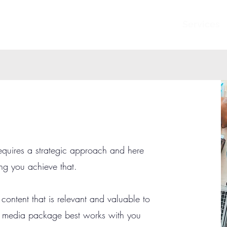
Services
equires a strategic approach and here
ng you achieve that.
 content that is relevant and valuable to
l media package best works with you